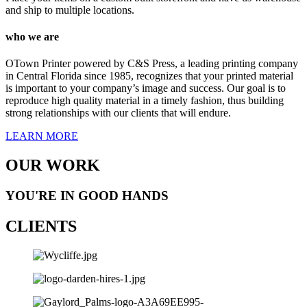
and ship to multiple locations.
who we are
OTown Printer powered by C&S Press, a leading printing company
in Central Florida since 1985, recognizes that your printed material
is important to your company’s image and success. Our goal is to
reproduce high quality material in a timely fashion, thus building
strong relationships with our clients that will endure.
LEARN MORE
OUR WORK
YOU'RE IN GOOD HANDS
CLIENTS