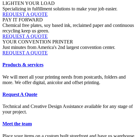
LIGHTEN YOUR LOAD
Specializing in fulfillment solutions to make your job easier.
REQUEST A QUOTE
PAY IT FORWARD
Chemical free plates, soy based ink, reclaimed paper and continuous
recycling keep us green.
REQUEST A QUOTE
YOUR CONVENTION PRINTER
Just minutes from America's 2nd largest convention center.
REQUEST A QUOTE
Products & services
We will meet all your printing needs from postcards, folders and
more. We offer digital, anicolor and offset printing.
Request A Quote
Technical and Creative Design Assistance available for any stage of
your project.
Meet the team
Place your items on a custom built storefront and have us warehouse