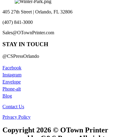
405 27th Street | Orlando, FL 32806
(407) 841-3000
Sales@OTownPrinter.com
STAY IN TOUCH
@CSPressOrlando
Facebook
Instagram
Envelope
Phone-alt
Blog
Contact Us
Privacy Policy
Copyright 2026 © OTown Printer