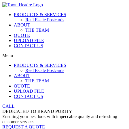
PRODUCTS & SERVICES
Real Estate Postcards
ABOUT
THE TEAM
QUOTE
UPLOAD FILE
CONTACT US
Menu
PRODUCTS & SERVICES
Real Estate Postcards
ABOUT
THE TEAM
QUOTE
UPLOAD FILE
CONTACT US
CALL
DEDICATED TO BRAND PURITY
Ensuring your best look with impeccable quality and refreshing
customer services.
REQUEST A QUOTE